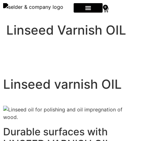
0
Linseed Varnish OIL
Linseed varnish OIL
Durable surfaces with