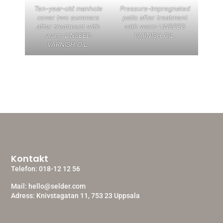
Ten-year-old manhole
Pressure-impregnated
cover two summers
patio after treatment
after treatment with
with warm LINSEED
warm LINSEED
VARNISH OIL.
VARNISH OIL.
Kontakt
Telefon:
018-12 12 56
Mail:
hello@selder.com
Adress: Knivstagatan 11, 753 23 Uppsala