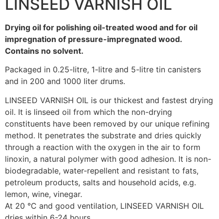
LINSEED VARNISH OIL
Drying oil for polishing oil-treated wood and for oil
impregnation of pressure-impregnated wood.
Contains no solvent.
Packaged in 0.25-litre, 1-litre and 5-litre tin canisters
and in 200 and 1000 liter drums.
LINSEED VARNISH OIL is our thickest and fastest drying
oil. It is linseed oil from which the non-drying
constituents have been removed by our unique refining
method. It penetrates the substrate and dries quickly
through a reaction with the oxygen in the air to form
linoxin, a natural polymer with good adhesion. It is non-
biodegradable, water-repellent and resistant to fats,
petroleum products, salts and household acids, e.g.
lemon, wine, vinegar.
At 20 °C and good ventilation, LINSEED VARNISH OIL
dries within 6-24 hours.