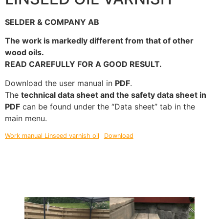
SELDER & COMPANY AB
The work is markedly different from that of other
wood oils.
READ CAREFULLY FOR A GOOD RESULT.
Download the user manual in
PDF
.
The
technical data sheet and the safety data sheet in
PDF
can be found under the “Data sheet” tab in the
main menu.
Work manual Linseed varnish oil
Download