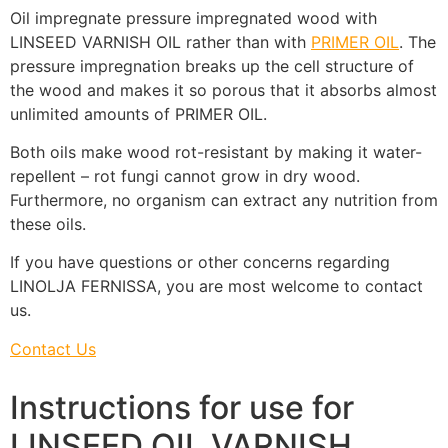
Oil impregnate pressure impregnated wood with
LINSEED VARNISH OIL rather than with
PRIMER OIL
. The
pressure impregnation breaks up the cell structure of
the wood and makes it so porous that it absorbs almost
unlimited amounts of PRIMER OIL.
Both oils make wood rot-resistant by making it water-
repellent – rot fungi cannot grow in dry wood.
Furthermore, no organism can extract any nutrition from
these oils.
If you have questions or other concerns regarding
LINOLJA FERNISSA, you are most welcome to contact
us.
Contact Us
Instructions for use for
LINSEED OIL VARNISH