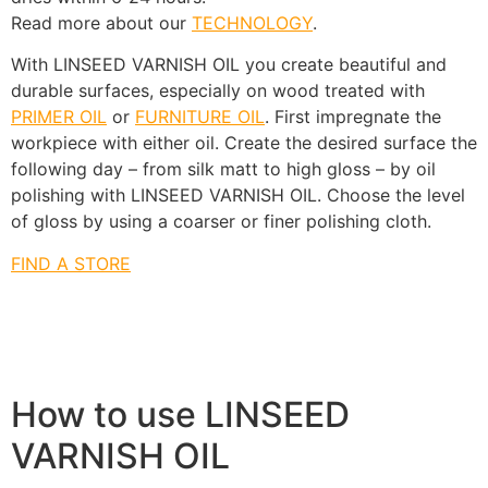
Read more about our
TECHNOLOGY
.
With LINSEED VARNISH OIL you create beautiful and
durable surfaces, especially on wood treated with
PRIMER OIL
or
FURNITURE OIL
. First impregnate the
workpiece with either oil. Create the desired surface the
following day – from silk matt to high gloss – by oil
polishing with LINSEED VARNISH OIL. Choose the level
of gloss by using a coarser or finer polishing cloth.
FIND A STORE
How to use LINSEED
VARNISH OIL