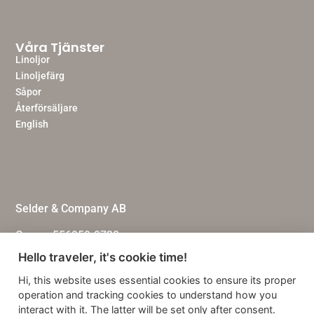
Våra Tjänster
Linoljor
Linoljefärg
Såpor
Återförsäljare
English
Selder & Company AB
Org.nr: 556959-9730
Hello traveler, it's cookie time!
Personuppgiftspolicy
Hi, this website uses essential cookies to ensure its proper
Köpvillkor
operation and tracking cookies to understand how you
interact with it. The latter will be set only after consent.