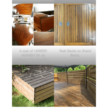
A coat of LINSEED
Teak Decks on Grand
VARNISH OIL by
Banks.
Veteran Boat Service.