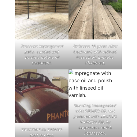
Pressure impregnated
Staircase 16 years after
patio, sanded and
treatment with refined
washed before oil
linseed oil. Lyckebo
treatment.
Mariefred.
Boarding impregnated
with PRIMER OIL and
polished with LINSEED
VARNISH OIL by
carpenter Fredrik
Varnished by Veteran
Johansson.
boat service.